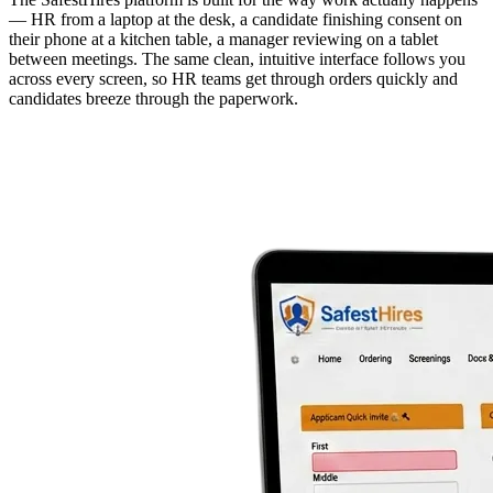
— HR from a laptop at the desk, a candidate finishing consent on
their phone at a kitchen table, a manager reviewing on a tablet
between meetings. The same clean, intuitive interface follows you
across every screen, so HR teams get through orders quickly and
candidates breeze through the paperwork.