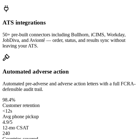
ATS integrations
50+ pre-built connectors including Bullhorn, iCIMS, Workday,
JobDiva, and Avionté — order, status, and results sync without
leaving your ATS.
Automated adverse action
Automated pre-adverse and adverse action letters with a full FCRA-
defensible audit trail.
98.4%
Customer retention
<12s
Avg phone pickup
4.9/5
12-mo CSAT
240
Countries covered