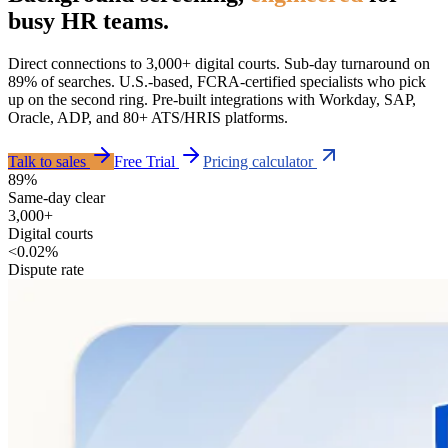
busy HR teams.
Direct connections to 3,000+ digital courts. Sub-day turnaround on
89% of searches. U.S.-based, FCRA-certified specialists who pick
up on the second ring. Pre-built integrations with Workday, SAP,
Oracle, ADP, and 80+ ATS/HRIS platforms.
Talk to sales
Free Trial
Pricing calculator
89%
Same-day clear
3,000+
Digital courts
<0.02%
Dispute rate