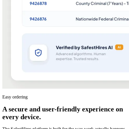
Easy ordering
A secure and user-friendly experience on
every device
.
The SafestHires platform is built for the way work actually happens