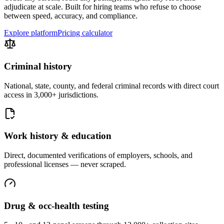
adjudicate at scale. Built for hiring teams who refuse to choose
between speed, accuracy, and compliance.
Explore platform
Pricing calculator
Criminal history
National, state, county, and federal criminal records with direct court
access in 3,000+ jurisdictions.
Work history & education
Direct, documented verifications of employers, schools, and
professional licenses — never scraped.
Drug & occ-health testing