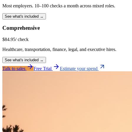
Most employers. 10–100 checks a month across mixed roles.
See what's included →
Comprehensive
$
84.95
/ check
Healthcare, transportation, finance, legal, and executive hires.
See what's included →
Talk to sales
Free Trial
Estimate your spend