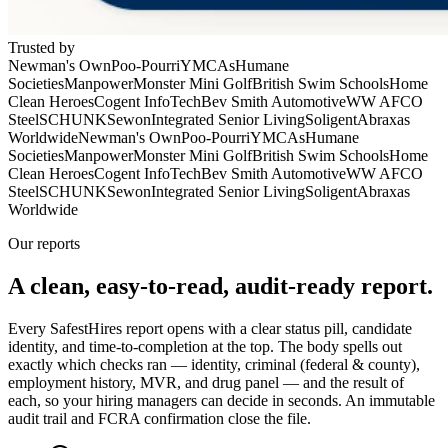
Trusted by
Newman's Own
Poo-Pourri
YMCAs
Humane
Societies
Manpower
Monster Mini Golf
British Swim Schools
Home
Clean Heroes
Cogent InfoTech
Bev Smith Automotive
WW AFCO
Steel
SCHUNK
Sewon
Integrated Senior Living
Soligent
Abraxas
Worldwide
Newman's Own
Poo-Pourri
YMCAs
Humane
Societies
Manpower
Monster Mini Golf
British Swim Schools
Home
Clean Heroes
Cogent InfoTech
Bev Smith Automotive
WW AFCO
Steel
SCHUNK
Sewon
Integrated Senior Living
Soligent
Abraxas
Worldwide
Our reports
A clean, easy-to-read,
audit-ready
report.
Every SafestHires report opens with a clear status pill, candidate
identity, and time-to-completion at the top. The body spells out
exactly which checks ran — identity, criminal (federal & county),
employment history, MVR, and drug panel — and the result of
each, so your hiring managers can decide in seconds. An immutable
audit trail and FCRA confirmation close the file.