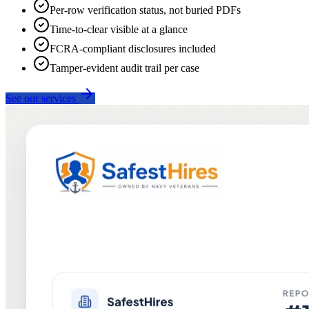
Per-row verification status, not buried PDFs
Time-to-clear visible at a glance
FCRA-compliant disclosures included
Tamper-evident audit trail per case
See our services