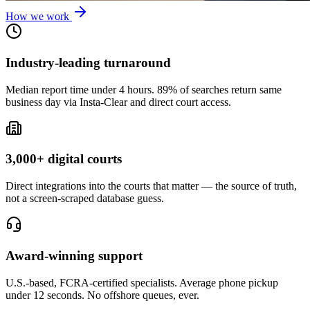
How we work
Industry-leading turnaround
Median report time under 4 hours. 89% of searches return same
business day via Insta-Clear and direct court access.
3,000+ digital courts
Direct integrations into the courts that matter — the source of truth,
not a screen-scraped database guess.
Award-winning support
U.S.-based, FCRA-certified specialists. Average phone pickup
under 12 seconds. No offshore queues, ever.