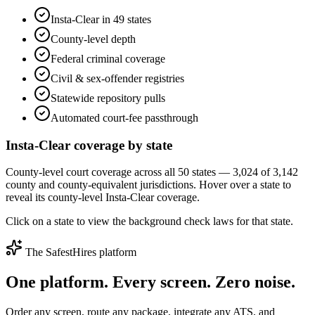
Insta-Clear in 49 states
County-level depth
Federal criminal coverage
Civil & sex-offender registries
Statewide repository pulls
Automated court-fee passthrough
Insta-Clear coverage by state
County-level court coverage across all 50 states — 3,024 of 3,142
county and county-equivalent jurisdictions. Hover over a state to
reveal its county-level Insta-Clear coverage.
Click on a state to view the background check laws for that state.
The SafestHires platform
One platform. Every screen.
Zero noise.
Order any screen, route any package, integrate any ATS, and