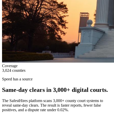
Coverage
3,024 counties
Speed has a source
Same-day clears in
3,000+
digital courts.
The SafestHires platform scans 3,000+ county court systems to
reveal same-day clears. The result is faster reports, fewer false
positives, and a dispute rate under 0.02%.