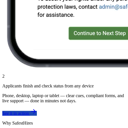
2
Applicants finish and check status from any device
Phone, desktop, laptop or tablet — clear cues, compliant forms, and
live support — done in minutes not days.
See it in action
Why SafestHires