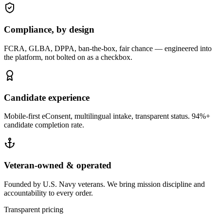
Compliance, by design
FCRA, GLBA, DPPA, ban-the-box, fair chance — engineered into
the platform, not bolted on as a checkbox.
Candidate experience
Mobile-first eConsent, multilingual intake, transparent status. 94%+
candidate completion rate.
Veteran-owned & operated
Founded by U.S. Navy veterans. We bring mission discipline and
accountability to every order.
Transparent pricing