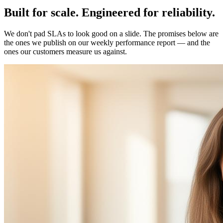
Built for
scale
.
Engineered for
reliability
.
We don't pad SLAs to look good on a slide. The promises below are
the ones we publish on our weekly performance report — and the
ones our customers measure us against.