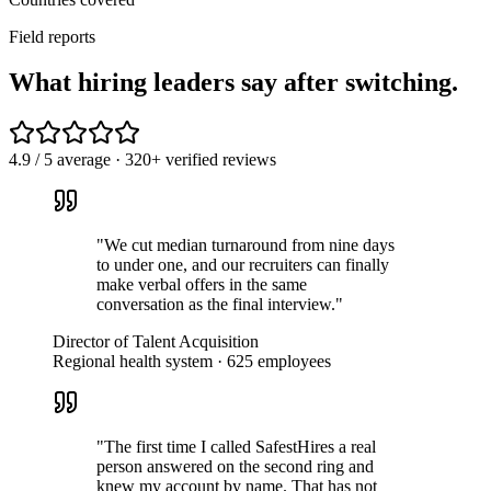
Field reports
What hiring leaders
say
after switching.
4.9 / 5 average · 320+ verified reviews
"
We cut median turnaround from nine days
to under one, and our recruiters can finally
make verbal offers in the same
conversation as the final interview.
"
Director of Talent Acquisition
Regional health system · 625 employees
"
The first time I called SafestHires a real
person answered on the second ring and
knew my account by name. That has not