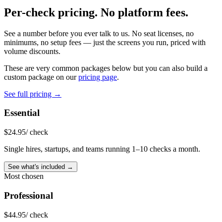
Per-check pricing.
No platform fees.
See a number before you ever talk to us. No seat licenses, no
minimums, no setup fees — just the screens you run, priced with
volume discounts.
These are very common packages below but you can also build a
custom package on our
pricing page
.
See full pricing →
Essential
$
24.95
/ check
Single hires, startups, and teams running 1–10 checks a month.
See what's included →
Most chosen
Professional
$
44.95
/ check