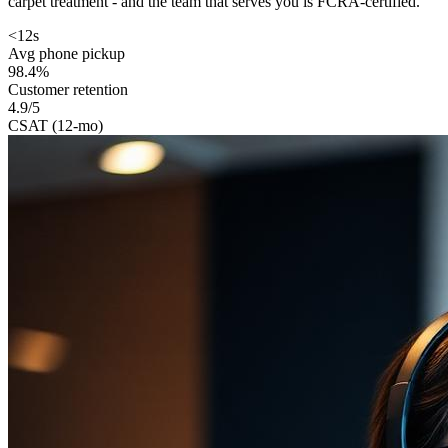
carpet treatment - and the team that serves you is FCRA-certified.
<12s
Avg phone pickup
98.4%
Customer retention
4.9/5
CSAT (12-mo)