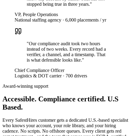
stopped being true in three years.
"
VP, People Operations
National staffing agency · 6,000 placements / yr
"
Our compliance audit took two hours
instead of two weeks. Every record had a
verifier, a channel, and a timestamp. That
is what defensible looks like.
"
Chief Compliance Officer
Logistics & DOT carrier · 700 drivers
Award-winning support
Accessible. Compliance certified.
U.S
Based.
Every SafestHires customer gets a dedicated U.S.-based specialist
who knows your account, your role library, and your hiring
cadence. No scripts. No offshore queues. Every client gets red