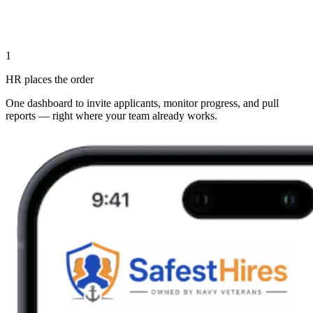
1
HR places the order
One dashboard to invite applicants, monitor progress, and pull
reports — right where your team already works.