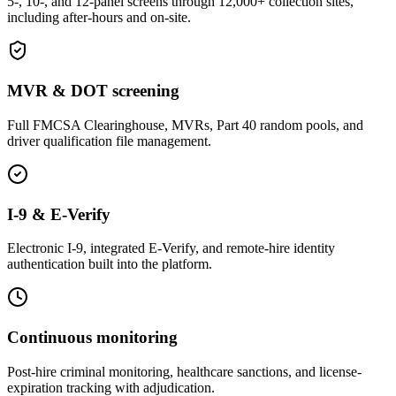
5-, 10-, and 12-panel screens through 12,000+ collection sites,
including after-hours and on-site.
MVR & DOT screening
Full FMCSA Clearinghouse, MVRs, Part 40 random pools, and
driver qualification file management.
I-9 & E-Verify
Electronic I-9, integrated E-Verify, and remote-hire identity
authentication built into the platform.
Continuous monitoring
Post-hire criminal monitoring, healthcare sanctions, and license-
expiration tracking with adjudication.