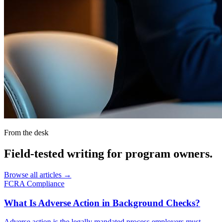
From the desk
Field-tested writing for
program owners
.
Browse all articles →
FCRA Compliance
What Is Adverse Action in Background Checks?
Adverse action is the legally mandated process employers must