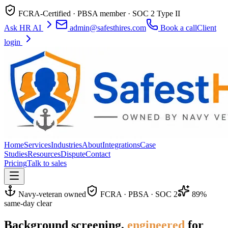
FCRA-Certified · PBSA member · SOC 2 Type II
Ask HR AI
admin@safesthires.com
Book a call
Client
login
Home
Services
Industries
About
Integrations
Case
Studies
Resources
Dispute
Contact
Pricing
Talk to sales
Navy-veteran owned
FCRA · PBSA · SOC 2
89%
same-day clear
Background screening,
engineered
for